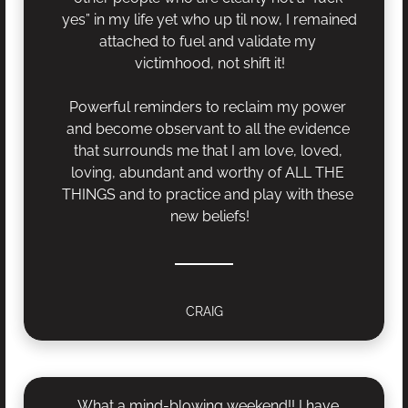
yes” in my life yet who up til now, I remained 
attached to fuel and validate my 
victimhood, not shift it!
Powerful reminders to reclaim my power 
and become observant to all the evidence 
that surrounds me that I am love, loved, 
loving, abundant and worthy of ALL THE 
THINGS and to practice and play with these 
new beliefs!
CRAIG
What a mind-blowing weekend!! I have 