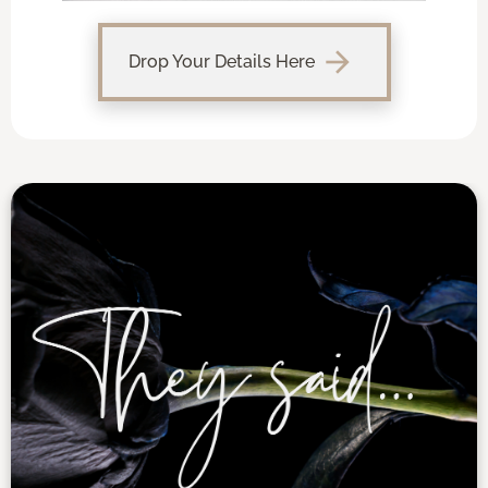
arrow_forward
Drop Your Details Here