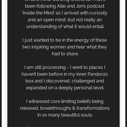
been following Allie and Jen’s podcast 
‘Inside the Mind’ so I arrived with curiosity 
and an open mind, but not really an 
understanding of what it would entail.
I just wanted to be in the energy of these 
two inspiring women and hear what they 
had to share.
I am still processing - I went to places I 
haven’t been before in my inner Pandora’s 
box and I discovered, challenged and 
expanded on a deeply personal level.
I witnessed core limiting beliefs being 
released, breakthroughs & transformations 
in so many beautiful souls.