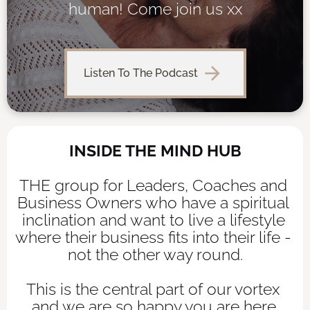
human! Come join us xx
arrow_forward
Listen To The Podcast
INSIDE THE MIND HUB
THE group for Leaders, Coaches and 
Business Owners who have a spiritual 
inclination and want to live a lifestyle 
where their business fits into their life - 
not the other way round.
This is the central part of our vortex 
and we are so happy you are here.