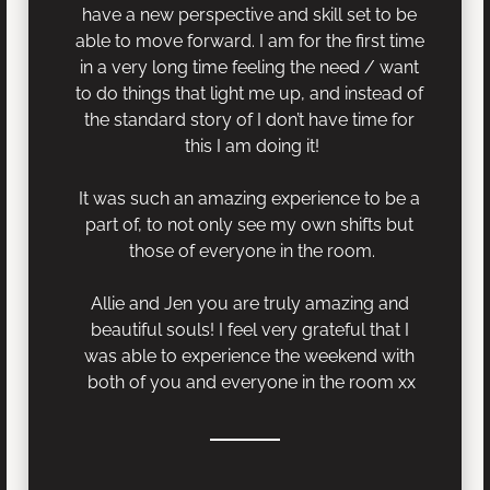
have a new perspective and skill set to be 
able to move forward. I am for the first time 
in a very long time feeling the need / want 
to do things that light me up, and instead of 
the standard story of I don’t have time for 
this I am doing it!
It was such an amazing experience to be a 
part of, to not only see my own shifts but 
those of everyone in the room.
Allie and Jen you are truly amazing and 
beautiful souls! I feel very grateful that I 
was able to experience the weekend with 
both of you and everyone in the room xx