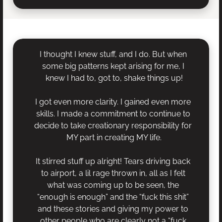
I thought I knew stuff, and I do. But when 
some big patterns kept arising for me, I 
knew I had to, got to, shake things up!
I got even more clarity. I gained even more 
skills. I made a commitment to continue to 
decide to take creationary responsibility for 
MY part in creating MY life.
It stirred stuff up alright! Tears driving back 
to airport, a lil rage thrown in, all as I felt 
what was coming up to be seen, the 
“enough is enough” and the “fuck this shit” 
and these stories and giving my power to 
other people who are clearly not a “fuck 