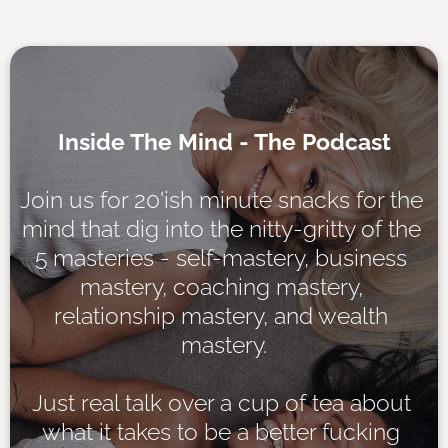
Inside The Mind - The Podcast
Join us for 20'ish minute snacks for the 
mind that dig into the nitty-gritty of the 
5 masteries - self-mastery, business 
mastery, coaching mastery, 
relationship mastery, and wealth 
mastery.
Just real talk over a cup of tea about 
what it takes to be a better fucking 