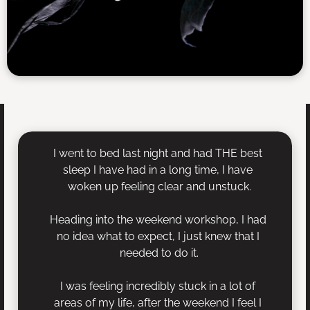
I went to bed last night and had THE best 
sleep I have had in a long time, I have 
woken up feeling clear and unstuck.
Heading into the weekend workshop, I had 
no idea what to expect, I just knew that I 
needed to do it.
I was feeling incredibly stuck in a lot of 
areas of my life, after the weekend I feel I 