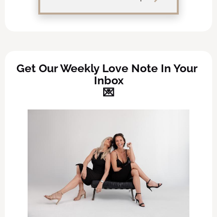
Get Our Weekly Love Note In Your 
Inbox
💌