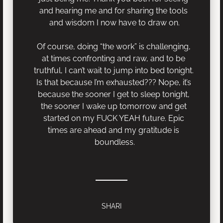
and hearing me and for sharing the tools 
and wisdom I now have to draw on.
Of course, doing “the work” is challenging, 
at times confronting and raw, and to be 
truthful, I can’t wait to jump into bed tonight. 
Is that because I’m exhausted??? Nope, it’s 
because the sooner I get to sleep tonight, 
the sooner I wake up tomorrow and get 
started on my FUCK YEAH future. Epic 
times are ahead and my gratitude is 
boundless.
SHARI