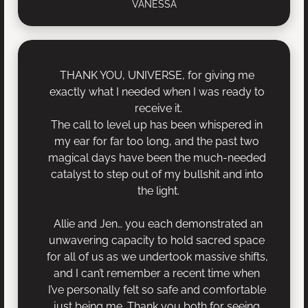
VANESSA
THANK YOU, UNIVERSE, for giving me 
exactly what I needed when I was ready to 
receive it.
The call to level up has been whispered in 
my ear for far too long, and the past two 
magical days have been the much-needed 
catalyst to step out of my bullshit and into 
the light.
 Allie and Jen… you each demonstrated an 
unwavering capacity to hold sacred space 
for all of us as we undertook massive shifts, 
and I can’t remember a recent time when 
I’ve personally felt so safe and comfortable 
just being me. Thank you both for seeing 