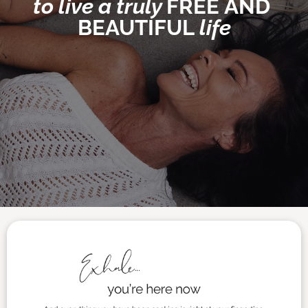
to live 
a truly 
FREE
AND 
BEAUTIFUL
 life