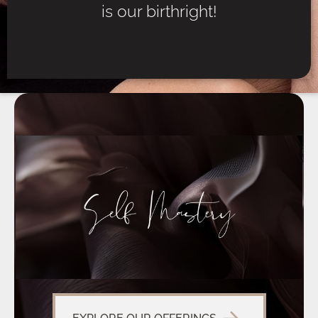
is our birthright!