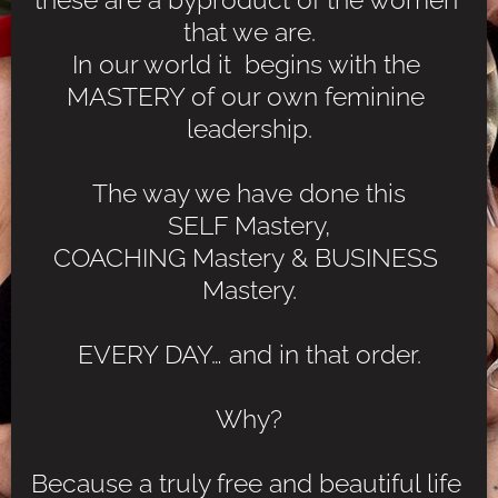
that we are.
In our world it  begins with the 
MASTERY of our own feminine 
leadership.
The way we have done this
SELF Mastery,
COACHING Mastery & BUSINESS 
Mastery.
EVERY DAY… and in that order.
Why?
Because a truly free and beautiful life 