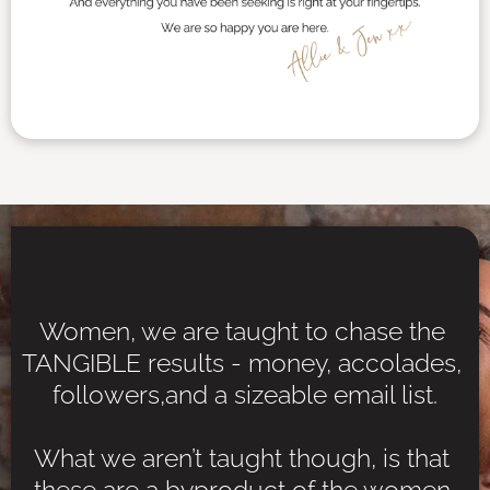
Women, we are taught to chase the 
TANGIBLE results - money, accolades, 
followers,and a sizeable email list.
What we aren’t taught though, is that 
these are a byproduct of the women 