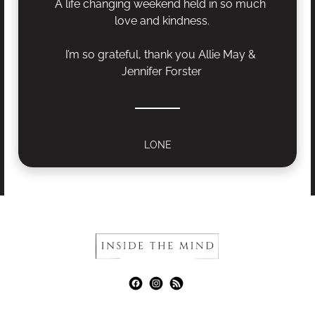
A life changing weekend held in so much 
love and kindness.
I’m so grateful, thank you Allie May & 
Jennifer Forster
LONE