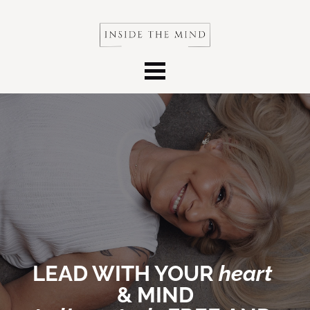
LEAD WITH YOUR 
heart 
&
MIND