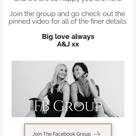
Join the group and go check out the 
pinned video for all of the finer details.
Big love always
A&J xx
arrow_forward
Join The Facebook Group